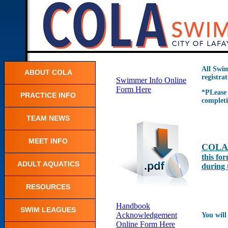
All Swim
ABOUT COLA
registra
Swimmer Info Online
Form Here
*PLease 
PRACTICE INFO
completi
TEAM NEWS
MEET INFO
COLA 
this for
ADULT AQUATICS
during 
RESOURCES
Handbook
SWIM LEAGUES
Acknowledgement
You will 
Online Form Here