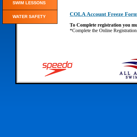
SWIM LESSONS
COLA Account Freeze For
WATER SAFETY
To Complete registration you mu
*Complete the Online Registration