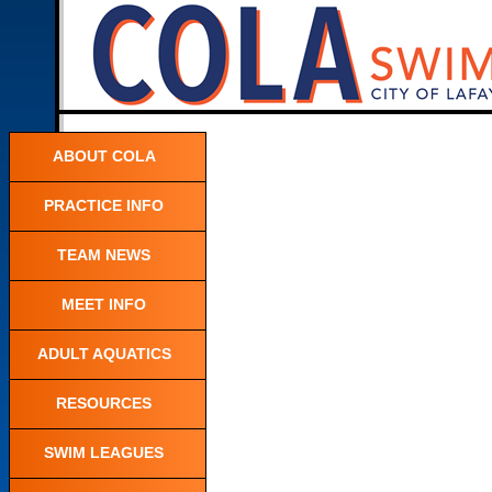
ABOUT COLA
PRACTICE INFO
TEAM NEWS
MEET INFO
ADULT AQUATICS
RESOURCES
SWIM LEAGUES