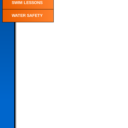
SWIM LESSONS
WATER SAFETY